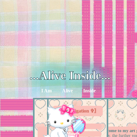
...Alive Inside...
I Am
Alive
Inside
〖✞ Navigation ✞〗
E-shrines
hello!!
welcome to my art g
Music
chronilogically, the further yo