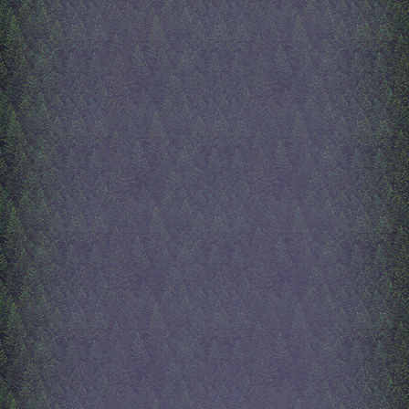
things she likes, and a whole
dress up game with clothin
styel. Go to the about me p
you want to learn more abo
Next, i will work on the al
page! recently, i have been
about death. Everyone and
everything around me will 
i ahve no control over it. I
choice in how i die, or ho
die. I could die at any mo
everyone i love could go a
time. I'm not really worrie
just sad. Im so sad that i ca
time. My life is always ch
and I cant stop it. Time wi
go by, i just wish i could pa
8/31/2025
index updates
hello! this is aliveinside a
mother has made some maj
updates to the index. It is 
basically finished! Only th
really might add is maybe 
for the title. My mom creat
aliveinside button, which is
left. She painted and anima