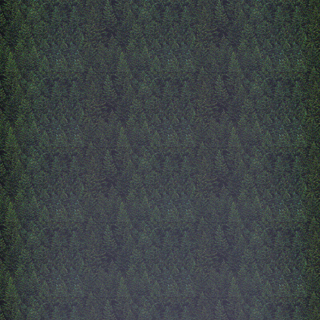
10/4/2025
alive and inside
okay soo since i last wrote 
been updated! ive finished 
'alive' page, go check it out 
a lot. its got some of my fa
lana del rey performances
favorite art pieces by other
of all time. its also very re
sooo, and text heavy. also,
working on the 'inside' page
like a living room, and ver
different from the other pa
alllmost done with it, i thin
have the main furniture do
want to add decor and mak
of the furniture do cool thi
Inside page is lowkey usele
maybe i'll find a use for it 
i just think its cool. Once 
i gotta start new html pages
now, i only have 4 html fil
this site, everything else jus
doesn't exist yet. So, once '
is done, this site will get la
lmfaooo i just realized ive
forgotten to type this from