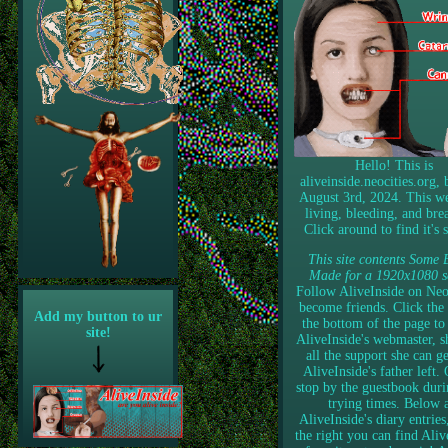
Hello! This is
aliveinside.neocities.org,
August 3rd, 2024. This we
living, bleeding, and bre
Click around to find it's s
This site contents Some 
Made for a 1920x1080 s
Follow AliveInside on Neoc
become friends. Click the 
Add my button to ur
the bottom of the page to
site!
AliveInside's webmaster, s
all the support she can ge
AliveInside's father left. 
stop by the guestbook duri
trying times. Below 
AliveInside's diary entries
the right you can find Aliv