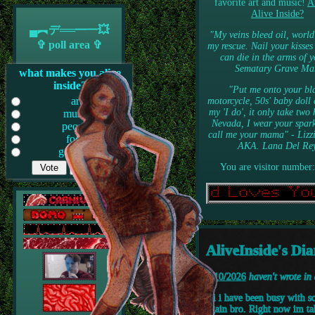
favorite art and music!
A
Alive Inside?
▄︻デ══━一💥
"My veins bleed oil, world
✞ poll area ✞
my rescue. Nail your kisses
can die in the arms of y
Sematary Grave Ma
what makes you alive
inside?
"Put me onto your bl
art
motorcycle, 50s' baby doll 
my 'I do', it only take two
music
Nevada, I wear your spark
people
call me your mama" - Lizz
food
AKA. Lana Del Re
gooning
You are visitor number:
AliveInside's Dia
7/10/2026
haven't wrote in
Hi i have been busy with s
again bro. Right now im ta