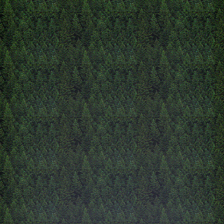
more cool things/.
12/4/2025
christmas time!!
hello! i am almost done wit
semester of school, im exci
have more freetime. im als
worried because my schedu
peerfect this year :(. since i
wrote i have finsiedh the 'a
and i really like it you sho
check it out its soo cute an
right now im working on t
page, i have a lot of empty
idk what to do with but wil
something. im alllmost at 
break i only have to take m
now. ive been painting a lo
recently because i have so
paintings to do for christma
havent touched the ehsinre
yet I think i will make it 
cute maybe like a vending
but when you clic it directs
eshrine. another issue is tha
havent made any eshrines. i
want to add some hidden p
from you like clicking aro
might do that right now i 