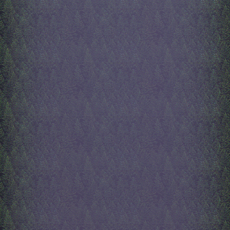
button, but it is copied fro
antismoking ad. She also p
the two women to the left 
right, those are entirely fr
imagination, but the faces 
on lana del rey's face, beca
is one of the most beautif
to ever exist. Lots has bee
to the index since my last e
lol, like all the buttons, an
and the poll, and the fortu
at the bototm right. the for
cookie is made by my mo
hand, and it was her first t
writing in javascript. click 
to 200 times and see what 
lol. she's still trying to fix
it though, cuz after click 1
fortune cookie stops shaki
every click, and she wishes
glowing would come from 
center of the cookie instead
large circle around it. oh w
really all there is to add to 
index page now, other than 
art i already stated, is ma
more details to the footer 
my keyboard is so loud its 