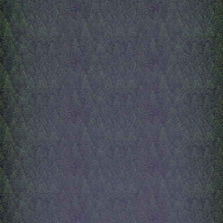
of AliveInside. Uhhh this o
written by AliveInside's m
okay AliveInside is sick rig
now... and i'm slightly dru
anyways, next on my list is
page, music page, and may
start of the e-shrines page. 
should make a 'under const
page cuz right now when y
on a button that doesnt exist
goes no where lmfao. Than
all i have to say, i enjoy m
this site a lot! its like a digi
scrapbook.
9/11/2025
about me page
hi! so from last time i wrot
has changed. The index is b
done, i added some dithere
a bulding and some trees! i
like it fills the empty space
well. Since then, I have sp
time working on the i_am 
the about me page. Its a pa
about my mother, and she s
lot of time on it lol. She cr
whole scrapbook page flled