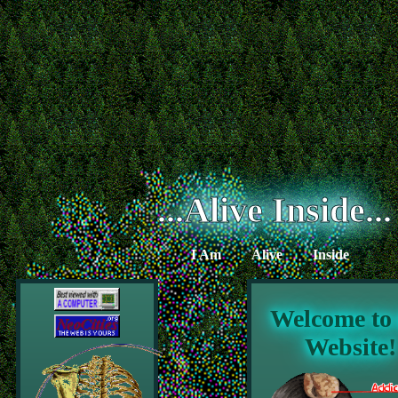
...Alive Inside...
I Am
Alive
Inside
Welcome to
Website!