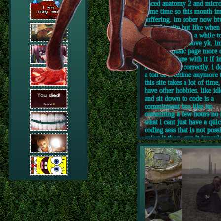
paced anatomy 2 and micro
same time so this month i
suffering. im sober now btw,
love this site but like when
big break it takes a while t
back into the groove yk. i
work on music page more c
im almost done with it if i
remembering correctly. i d
a ton of freetime anymore 
this site takes a lot of time,
have other hobbies. like id
and sit down to code is a
commitment bro like im
commiting a few hours no 
what i cant just have a qui
coding sess that is not possi
enjoy it thou, cuz it invovle
of problem solving and lea
its kinda like a puzzle som
and im happy when i solve i
can be frustrating too. im 
update some pages too like
outdated my about me page
and like rn i am already sp
dates that say 2025 NOT 
thanks